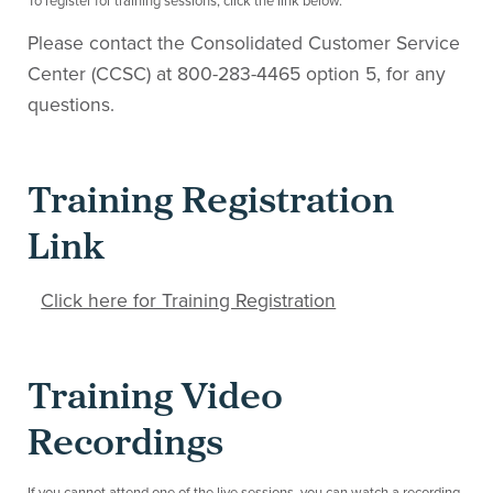
To register for training sessions, click the link below.
Please contact the Consolidated Customer Service
Center (CCSC) at 800-283-4465 option 5, for any
questions.
Training Registration
Link
Click here for Training Registration
Training Video
Recordings
If you cannot attend one of the live sessions, you can watch a recording