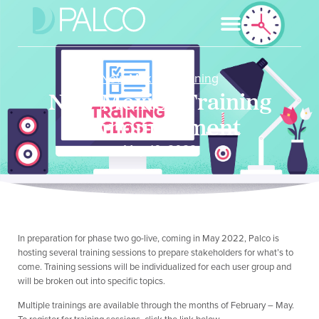
New Mexico
,
Training
New Mexico Training
Announcement
May 10, 2022
In preparation for phase two go-live, coming in May 2022, Palco is
hosting several training sessions to prepare stakeholders for what’s to
come. Training sessions will be individualized for each user group and
will be broken out into specific topics.
Multiple trainings are available through the months of February – May.