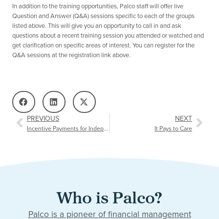
In addition to the training opportunities, Palco staff will offer live
Question and Answer (Q&A) sessions specific to each of the groups
listed above. This will give you an opportunity to call in and ask
questions about a recent training session you attended or watched and
get clarification on specific areas of interest. You can register for the
Q&A sessions at the registration link above.
PREVIOUS
NEXT
Incentive Payments for Independent Choices Caregivers (Arkansas)
It Pays to Care
Who is Palco?
Palco is a pioneer of financial management