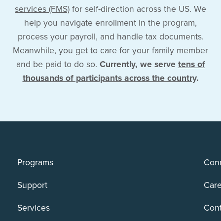
services (FMS)
for self-direction across the US. We
help you navigate enrollment in the program,
process your payroll, and handle tax documents.
Meanwhile, you get to care for your family member
and be paid to do so.
Currently, we serve
tens of
thousands of participants across the country
.
Programs
Conn
Support
Care
Services
Cont