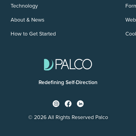
Technology
For
About & News
Webs
How to Get Started
Cook
Redefining Self-Direction
© 2026 All Rights Reserved Palco