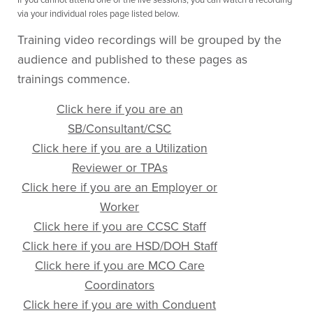
via your individual roles page listed below.
Training video recordings will be grouped by the
audience and published to these pages as
trainings commence.
Click here if you are an
SB/Consultant/CSC
Click here if you are a Utilization
Reviewer or TPAs
Click here if you are an Employer or
Worker
Click here if you are CCSC Staff
Click here if you are HSD/DOH Staff
Click here if you are MCO Care
Coordinators
Click here if you are with Conduent