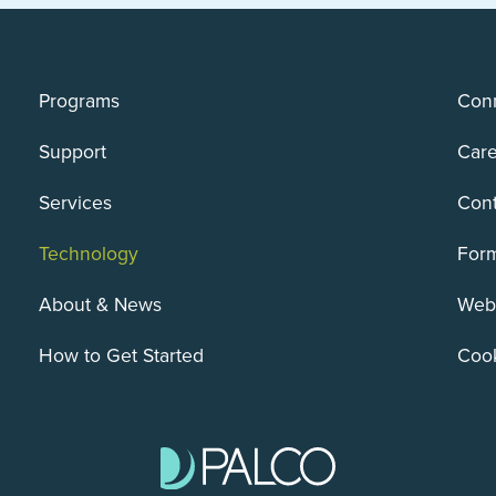
Programs
Conn
Support
Care
Services
Cont
Technology
For
About & News
Webs
How to Get Started
Cook