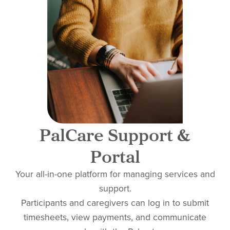
PalCare Support &
Portal
Your all-in-one platform for managing services and
support.
Participants and caregivers can log in to submit
timesheets, view payments, and communicate