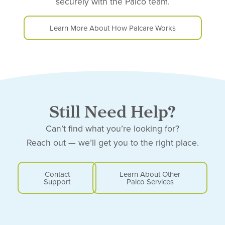
securely with the Palco team.
Learn More About How Palcare Works
Still Need Help?
Can’t find what you’re looking for?
Reach out — we’ll get you to the right place.
Contact
Learn About Other
Support
Palco Services