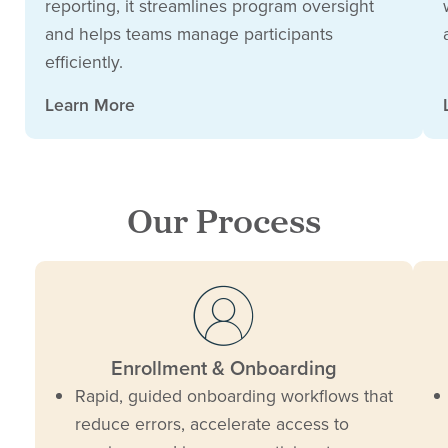
reporting, it streamlines program oversight
and helps teams manage participants
efficiently.
Learn More
Our Process
Enrollment & Onboarding
Rapid, guided onboarding workflows that
reduce errors, accelerate access to