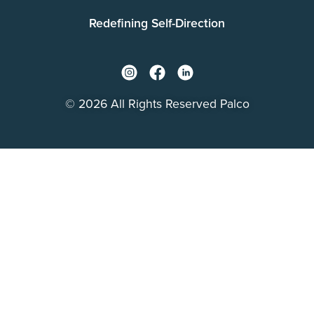
Redefining Self-Direction
© 2026 All Rights Reserved Palco