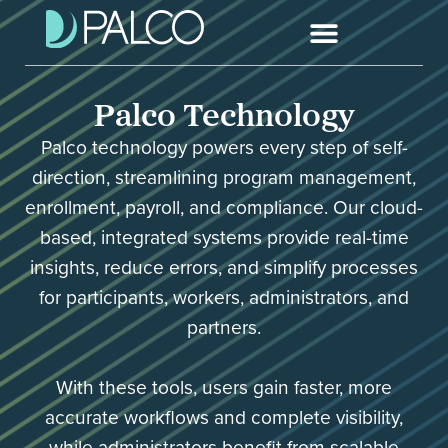
Palco Technology
Palco technology powers every step of self-
direction, streamlining program management,
enrollment, payroll, and compliance. Our cloud-
based, integrated systems provide real-time
insights, reduce errors, and simplify processes
for participants, workers, administrators, and
partners.
With these tools, users gain faster, more
accurate workflows and complete visibility,
while administrators benefit from scalable