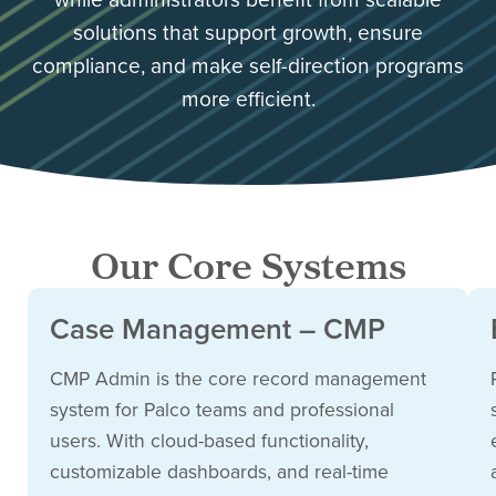
solutions that support growth, ensure
compliance, and make self-direction programs
more efficient.
Our Core Systems
Case Management – CMP
CMP Admin is the core record management
system for Palco teams and professional
users. With cloud-based functionality,
customizable dashboards, and real-time