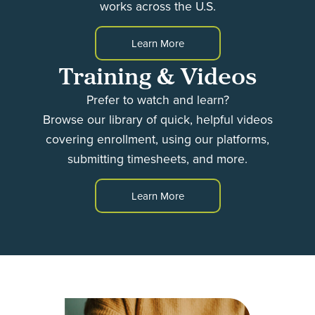
works across the U.S.
Learn More
Training & Videos
Prefer to watch and learn?
Browse our library of quick, helpful videos
covering enrollment, using our platforms,
submitting timesheets, and more.
Learn More