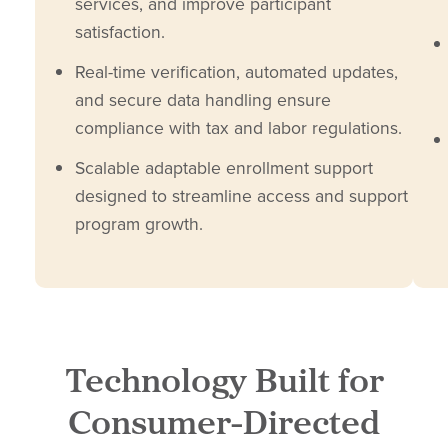
services, and improve participant
satisfaction.
Real-time verification, automated updates,
and secure data handling ensure
compliance with tax and labor regulations.
Scalable adaptable enrollment support
designed to streamline access and support
program growth.
Technology Built for
Consumer-Directed