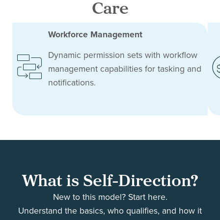
Care
Workforce Management
Dynamic permission sets with workflow
management capabilities for tasking and
notifications.
What is Self-Direction?
New to this model? Start here.
Understand the basics, who qualifies, and how it