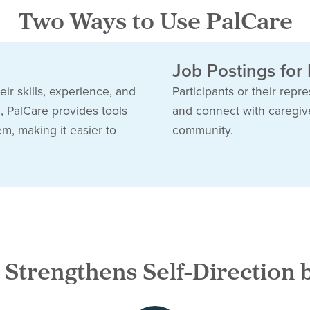
Two Ways to Use PalCare
Job Postings for
ir skills, experience, and
Participants or their repr
e, PalCare provides tools
and connect with caregiver
em, making it easier to
community.
 Strengthens Self-Direction 