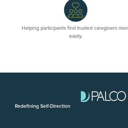
Helping participants find trusted caregivers mor
easily.
Redefining Self-Direction