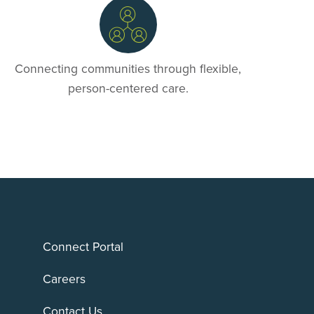
Connecting communities through flexible,
person-centered care.
Connect Portal
Careers
Contact Us