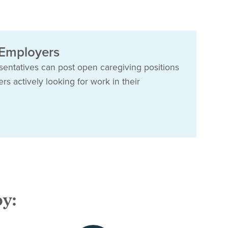
 Employers
esentatives can post open caregiving positions
s actively looking for work in their
by: