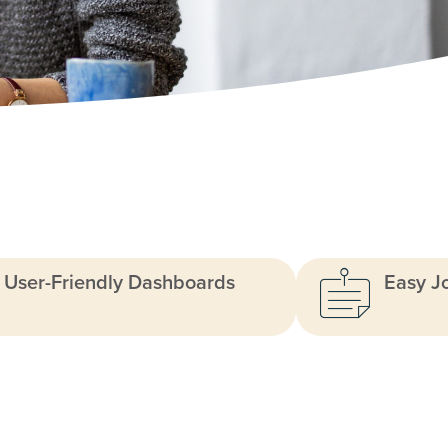
User-Friendly Dashboards
Easy J