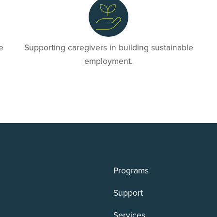
e
Supporting caregivers in building sustainable
employment.
Programs
Support
Services