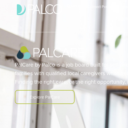
Search
Connect Portal
Progr
Progr
PalCare by Palco is a job board built for self-d
families with qualified local caregivers while he
Finding the right care, or the right opportunity,
Explore PalCare