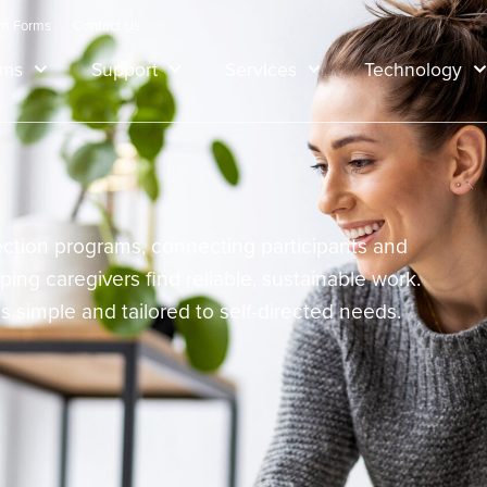
am Forms
Contact Us
ams
Support
Services
Technology
irection programs, connecting participants and
lping caregivers find reliable, sustainable work.
 is simple and tailored to self-directed needs.