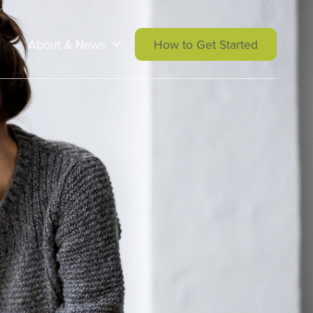
About & News
How to Get Started