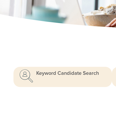
Keyword Candidate Search