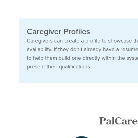
Caregiver Profiles
Caregivers can create a profile to showcase the
availability. If they don’t already have a resum
to help them build one directly within the syst
present their qualifications.
PalCare