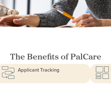
The Benefits of PalCare
Applicant Tracking