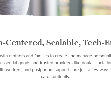
-Centered, Scalable, Tech-
 with mothers and families to create and manage personali
essential goods and trusted providers like doulas, lactatio
th workers, and postpartum supports are just a few ways 
care continuity.