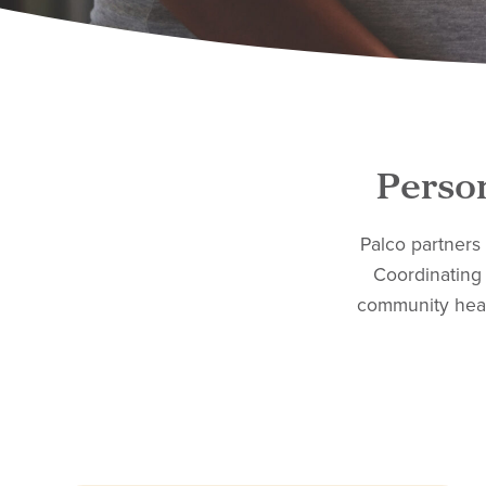
Person
Palco partners
Coordinating 
community heal