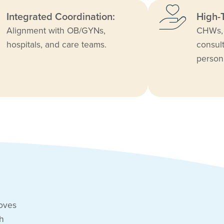
Integrated Coordination:
High-
Alignment with OB/GYNs,
CHWs, 
hospitals, and care teams.
consult
person
roves
gh