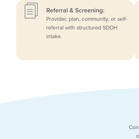
Referral & Screening:
Provider, plan, community, or self-
referral with structured SDOH
intake.
Conn
o