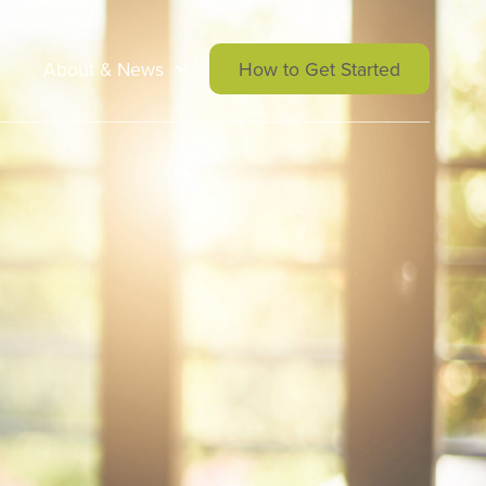
About & News
How to Get Started