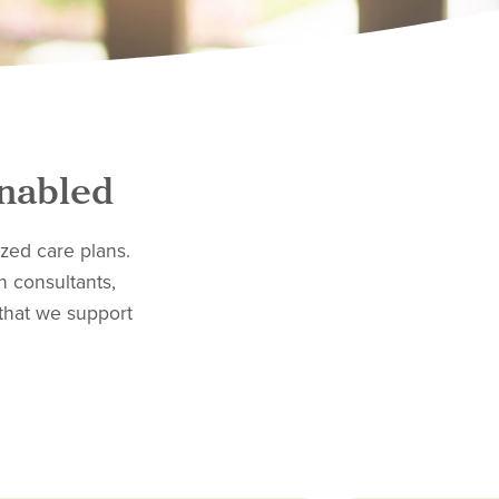
Enabled
zed care plans.
n consultants,
that we support