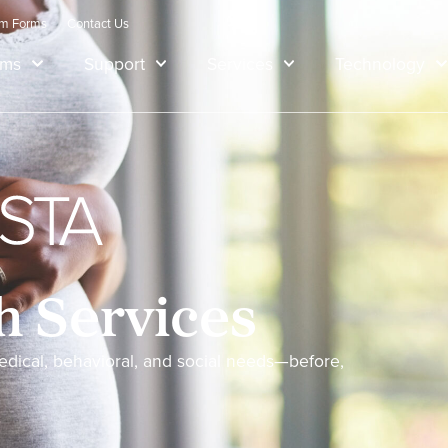
am Forms
Contact Us
ams
Support
Services
Technology
h Services
dical, behavioral, and social needs—before,