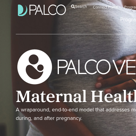
Search
Connect Portal
Progr
Progr
Maternal Healt
A wraparound, end-to-end model that addresses me
during, and after pregnancy.