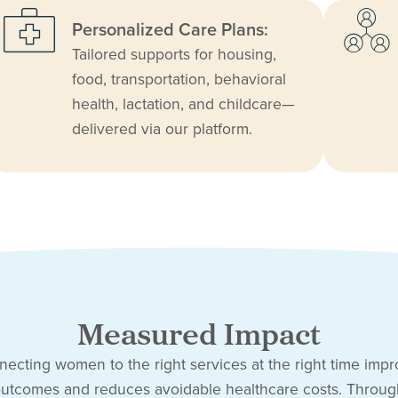
Personalized Care Plans:
Tailored supports for housing,
food, transportation, behavioral
health, lactation, and childcare—
delivered via our platform.
Measured Impact
ecting women to the right services at the right time imp
utcomes and reduces avoidable healthcare costs. Throu