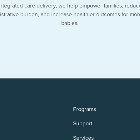
integrated care delivery, we help empower families, reduc
istrative burden, and increase healthier outcomes for mo
babies.
Programs
Support
Services