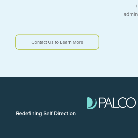
admin
Contact Us to Learn More
Redefining Self-Direction