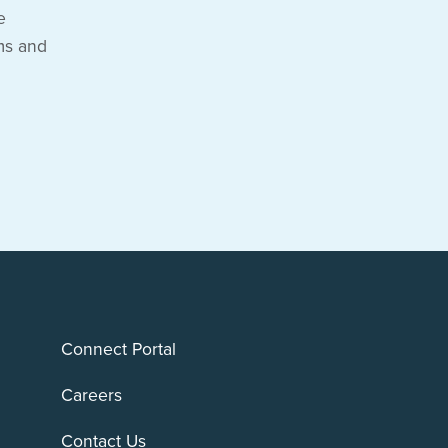
e
ms and
Connect Portal
Careers
Contact Us