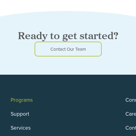
Ready to get started?
Contact Our Team
Programs
Conn
Support
Care
Services
Cont