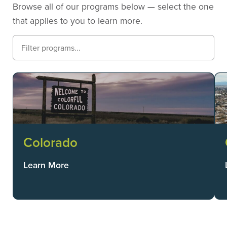
Browse all of our programs below — select the one
that applies to you to learn more.
Colorado
Learn More