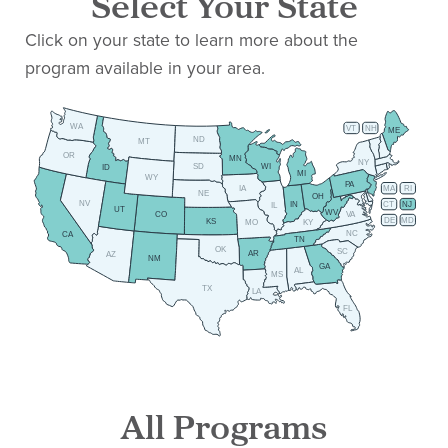
Select Your State
Click on your state to learn more about the
program available in your area.
WA
VT
NH
ME
ND
MT
OR
MN
NY
SD
WI
ID
MI
WY
PA
IA
MA
RI
NE
OH
NV
IN
CT
NJ
IL
UT
WV
CO
VA
DE
MD
KS
KY
MO
NC
CA
TN
OK
SC
AR
AZ
NM
GA
AL
MS
TX
LA
FL
All Programs