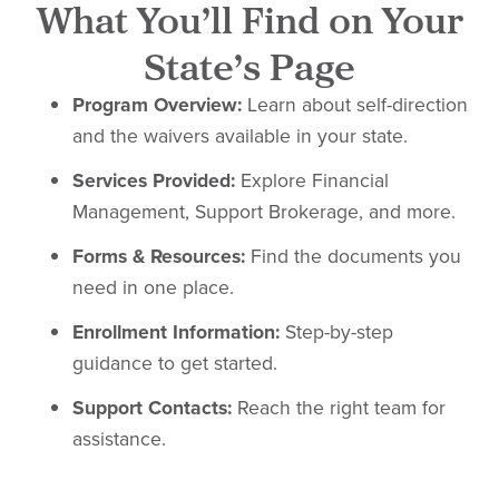
What You’ll Find on Your
State’s Page
Program Overview:
Learn about self-direction
and the waivers available in your state.
Services Provided:
Explore Financial
Management, Support Brokerage, and more.
Forms & Resources:
Find the documents you
need in one place.
Enrollment Information:
Step-by-step
guidance to get started.
Support Contacts:
Reach the right team for
assistance.