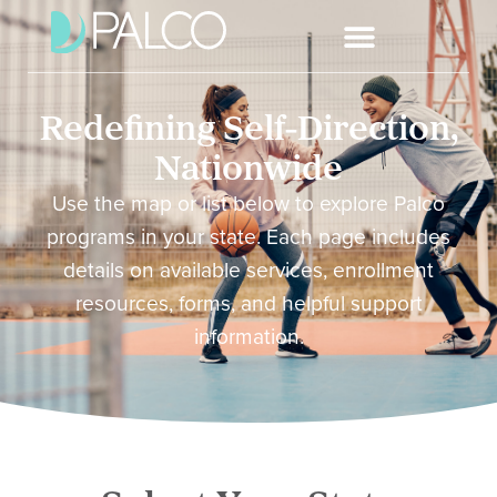
Redefining Self-Direction,
Nationwide
Use the map or list below to explore Palco
programs in your state. Each page includes
details on available services, enrollment
resources, forms, and helpful support
information.