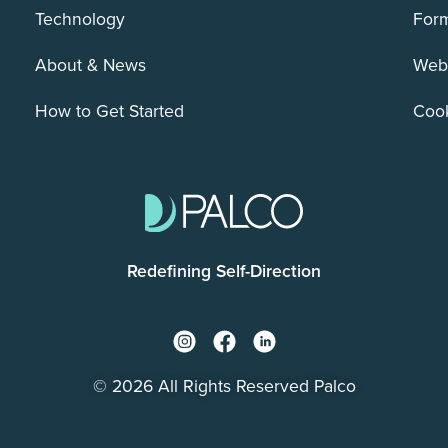
Technology
For
About & News
Webs
How to Get Started
Cook
Redefining Self-Direction
© 2026 All Rights Reserved Palco