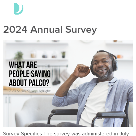
2024 Annual Survey
Survey Specifics The survey was administered in July