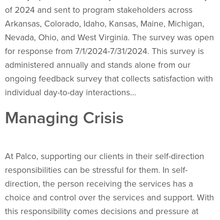
of 2024 and sent to program stakeholders across
Arkansas, Colorado, Idaho, Kansas, Maine, Michigan,
Nevada, Ohio, and West Virginia. The survey was open
for response from 7/1/2024-7/31/2024. This survey is
administered annually and stands alone from our
ongoing feedback survey that collects satisfaction with
individual day-to-day interactions…
Managing Crisis
At Palco, supporting our clients in their self-direction
responsibilities can be stressful for them. In self-
direction, the person receiving the services has a
choice and control over the services and support. With
this responsibility comes decisions and pressure at