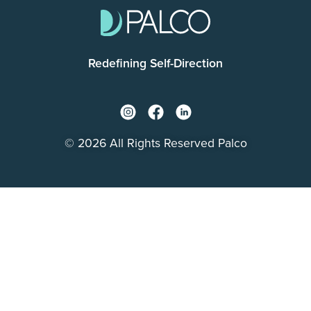
Redefining Self-Direction
© 2026 All Rights Reserved Palco