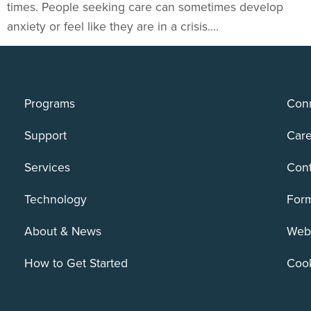
times. People seeking care can sometimes develop
anxiety or feel like they are in a crisis….
Programs
Conn
Support
Care
Services
Cont
Technology
For
About & News
Webs
How to Get Started
Cook