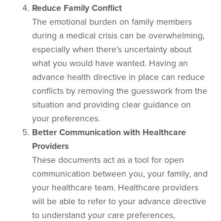
Reduce Family Conflict
The emotional burden on family members
during a medical crisis can be overwhelming,
especially when there’s uncertainty about
what you would have wanted. Having an
advance health directive in place can reduce
conflicts by removing the guesswork from the
situation and providing clear guidance on
your preferences.
Better Communication with Healthcare
Providers
These documents act as a tool for open
communication between you, your family, and
your healthcare team. Healthcare providers
will be able to refer to your advance directive
to understand your care preferences,