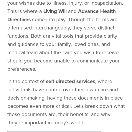
your wishes due to illness, injury, or incapacitation.
This is where a
Living Will
and
Advance Health
Directives
come into play. Though the terms are
often used interchangeably, they serve distinct
functions. Both are vital tools that provide clarity
and guidance to your family, loved ones, and
medical team about the care you wish to receive
should you become unable to communicate your
preferences.
In the context of
self-directed services
, where
individuals have control over their own care and
decision-making, having these documents in place
becomes even more critical. Let’s break down what
these documents are, their benefits, and why
they’re important in today’s world.