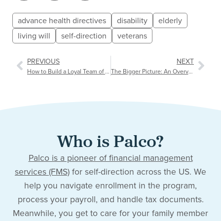
advance health directives
disability
elderly
living will
self-direction
veterans
PREVIOUS
NEXT
How to Build a Loyal Team of Caregivers
The Bigger Picture: An Overview of Social Determinants of Health (SDOH)
Who is Palco?
Palco is a pioneer of financial management
services (FMS)
for self-direction across the US. We
help you navigate enrollment in the program,
process your payroll, and handle tax documents.
Meanwhile, you get to care for your family member