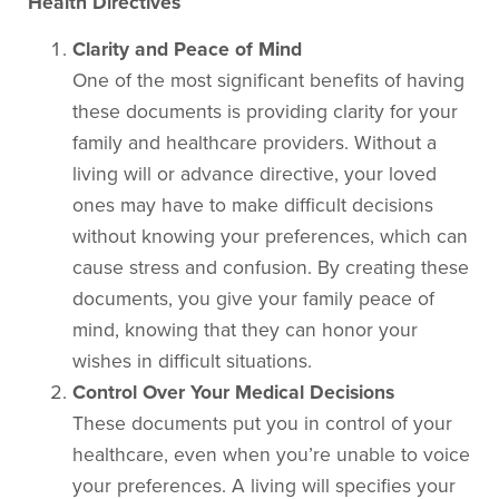
Health Directives
Clarity and Peace of Mind
One of the most significant benefits of having
these documents is providing clarity for your
family and healthcare providers. Without a
living will or advance directive, your loved
ones may have to make difficult decisions
without knowing your preferences, which can
cause stress and confusion. By creating these
documents, you give your family peace of
mind, knowing that they can honor your
wishes in difficult situations.
Control Over Your Medical Decisions
These documents put you in control of your
healthcare, even when you’re unable to voice
your preferences. A living will specifies your