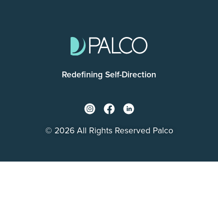
Redefining Self-Direction
© 2026 All Rights Reserved Palco