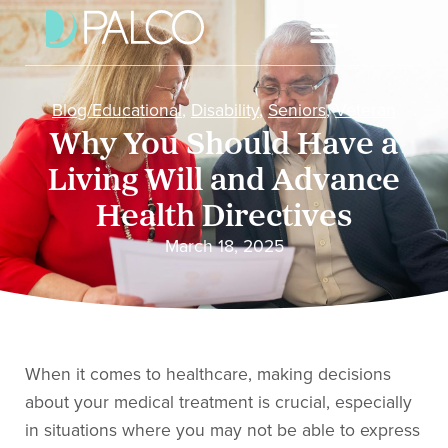
Blog/Educational
,
Disability
,
Seniors
,
Veteran
Why You Should Have a
Living Will and Advance
Health Directives
March 18, 2025
When it comes to healthcare, making decisions
about your medical treatment is crucial, especially
in situations where you may not be able to express