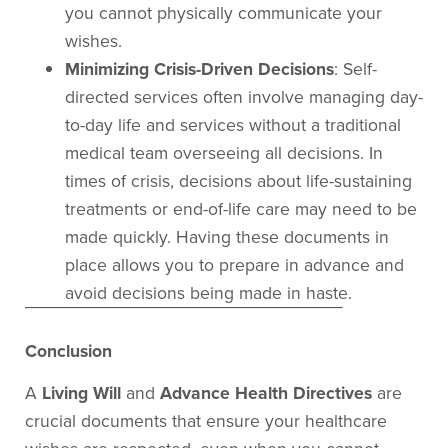
you cannot physically communicate your
wishes.
Minimizing Crisis-Driven Decisions
: Self-
directed services often involve managing day-
to-day life and services without a traditional
medical team overseeing all decisions. In
times of crisis, decisions about life-sustaining
treatments or end-of-life care may need to be
made quickly. Having these documents in
place allows you to prepare in advance and
avoid decisions being made in haste.
Conclusion
A
Living Will
and
Advance Health Directives
are
crucial documents that ensure your healthcare