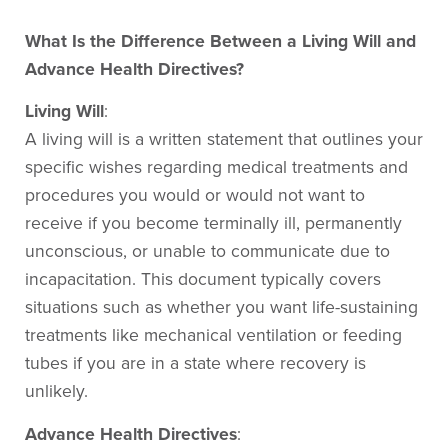
What Is the Difference Between a Living Will and
Advance Health Directives?
Living Will
:
A living will is a written statement that outlines your
specific wishes regarding medical treatments and
procedures you would or would not want to
receive if you become terminally ill, permanently
unconscious, or unable to communicate due to
incapacitation. This document typically covers
situations such as whether you want life-sustaining
treatments like mechanical ventilation or feeding
tubes if you are in a state where recovery is
unlikely.
Advance Health Directives
: