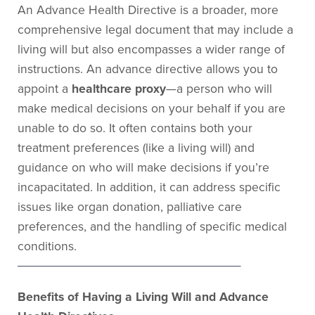
An Advance Health Directive is a broader, more
comprehensive legal document that may include a
living will but also encompasses a wider range of
instructions. An advance directive allows you to
appoint a
healthcare proxy
—a person who will
make medical decisions on your behalf if you are
unable to do so. It often contains both your
treatment preferences (like a living will) and
guidance on who will make decisions if you’re
incapacitated. In addition, it can address specific
issues like organ donation, palliative care
preferences, and the handling of specific medical
conditions.
Benefits of Having a Living Will and Advance