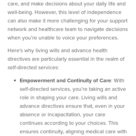
care, and make decisions about your daily life and
well-being. However, this level of independence
can also make it more challenging for your support
network and healthcare team to navigate decisions
when you’re unable to voice your preferences.
Here’s why living wills and advance health
directives are particularly essential in the realm of
self-directed services:
Empowerment and Continuity of Care
: With
self-directed services, you’re taking an active
role in shaping your care. Living wills and
advance directives ensure that, even in your
absence or incapacitation, your care
continues according to your choices. This
ensures continuity, aligning medical care with