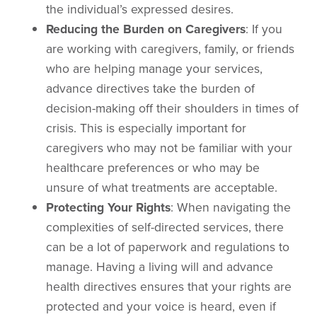
the individual’s expressed desires.
Reducing the Burden on Caregivers
: If you
are working with caregivers, family, or friends
who are helping manage your services,
advance directives take the burden of
decision-making off their shoulders in times of
crisis. This is especially important for
caregivers who may not be familiar with your
healthcare preferences or who may be
unsure of what treatments are acceptable.
Protecting Your Rights
: When navigating the
complexities of self-directed services, there
can be a lot of paperwork and regulations to
manage. Having a living will and advance
health directives ensures that your rights are
protected and your voice is heard, even if