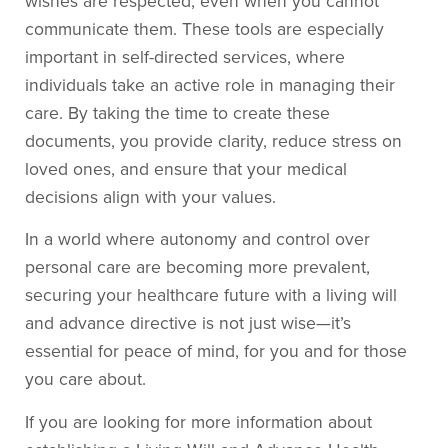
wishes are respected, even when you cannot
communicate them. These tools are especially
important in self-directed services, where
individuals take an active role in managing their
care. By taking the time to create these
documents, you provide clarity, reduce stress on
loved ones, and ensure that your medical
decisions align with your values.
In a world where autonomy and control over
personal care are becoming more prevalent,
securing your healthcare future with a living will
and advance directive is not just wise—it’s
essential for peace of mind, for you and for those
you care about.
If you are looking for more information about