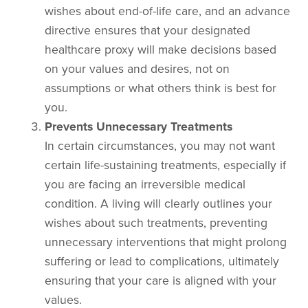
wishes about end-of-life care, and an advance
directive ensures that your designated
healthcare proxy will make decisions based
on your values and desires, not on
assumptions or what others think is best for
you.
Prevents Unnecessary Treatments
In certain circumstances, you may not want
certain life-sustaining treatments, especially if
you are facing an irreversible medical
condition. A living will clearly outlines your
wishes about such treatments, preventing
unnecessary interventions that might prolong
suffering or lead to complications, ultimately
ensuring that your care is aligned with your
values.