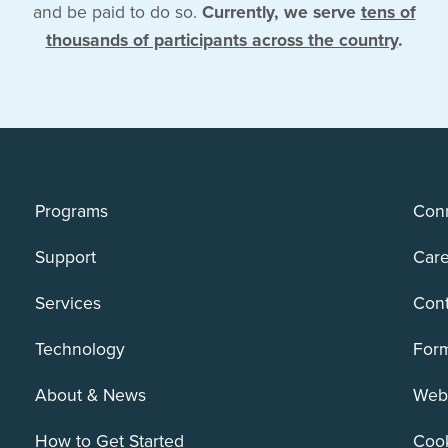
and be paid to do so.
Currently, we serve
tens of
thousands of participants across the country
.
Programs
Conn
Support
Care
Services
Cont
Technology
For
About & News
Webs
How to Get Started
Cook