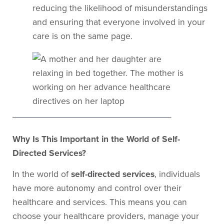
reducing the likelihood of misunderstandings
and ensuring that everyone involved in your
care is on the same page.
Why Is This Important in the World of Self-
Directed Services?
In the world of
self-directed services
, individuals
have more autonomy and control over their
healthcare and services. This means you can
choose your healthcare providers, manage your