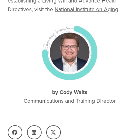
establishing a Living Will and Advance Health
Directives, visit the
National Institute on Aging
.
by
Cody Waits
Communications and Training Director