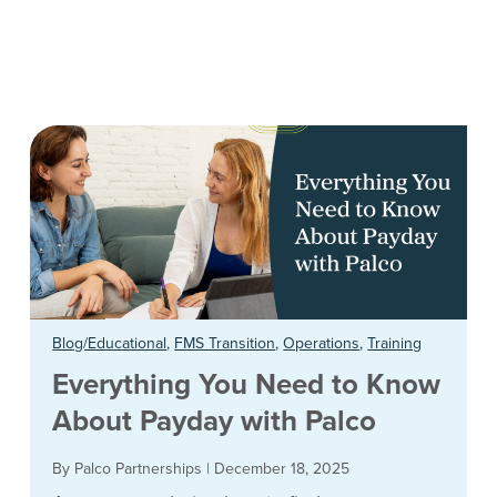
Blog/Educational
,
FMS Transition
,
Operations
,
Training
Everything You Need to Know
About Payday with Palco
By Palco Partnerships
|
December 18, 2025