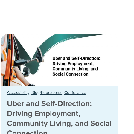
Accessibility
,
Blog/Educational
,
Conference
Uber and Self-Direction:
Driving Employment,
Community Living, and Social
Connection