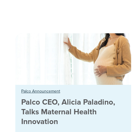
Palco Announcement
Palco CEO, Alicia Paladino,
Talks Maternal Health
Innovation