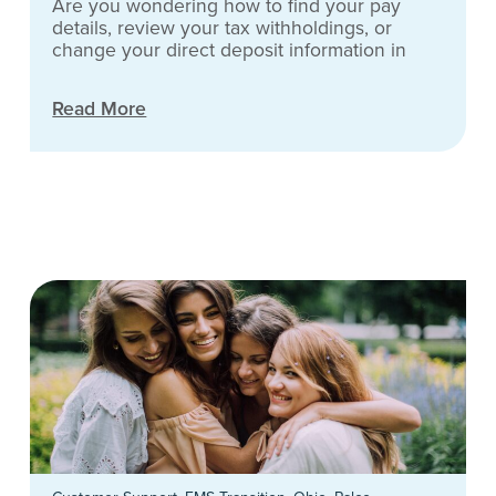
Are you wondering how to find your pay
details, review your tax withholdings, or
change your direct deposit information in
Read More