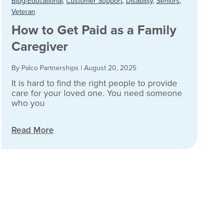
Blog/Educational
,
Customer Support
,
Disability
,
Seniors
,
Veteran
How to Get Paid as a Family
Caregiver
By Palco Partnerships
|
August 20, 2025
It is hard to find the right people to provide
care for your loved one. You need someone
who you
Read More