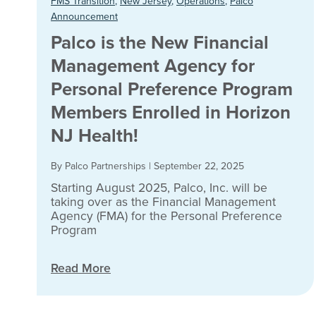
FMS Transition
,
New Jersey
,
Operations
,
Palco
Announcement
Palco is the New Financial
Management Agency for
Personal Preference Program
Members Enrolled in Horizon
NJ Health!
By Palco Partnerships
|
September 22, 2025
Starting August 2025, Palco, Inc. will be
taking over as the Financial Management
Agency (FMA) for the Personal Preference
Program
Read More