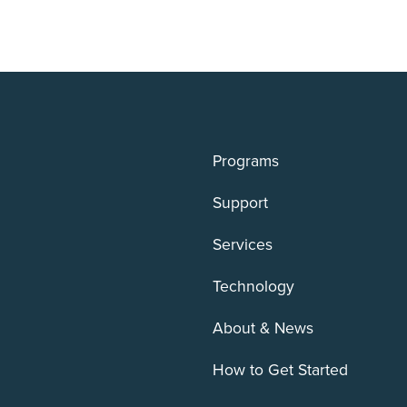
Programs
Support
Services
Technology
About & News
How to Get Started