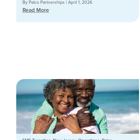
By Palco Partnerships
|
April 1, 2026
Read More