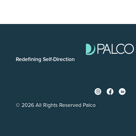
Redefining Self-Direction
© 2026 All Rights Reserved Palco