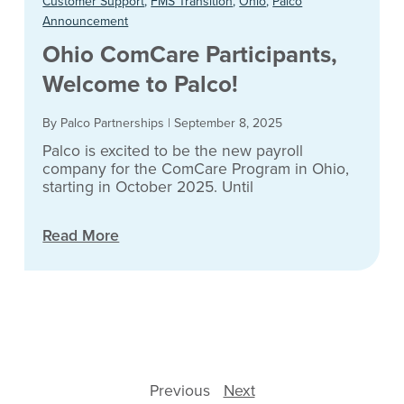
Customer Support
,
FMS Transition
,
Ohio
,
Palco
Announcement
Ohio ComCare Participants,
Welcome to Palco!
By Palco Partnerships
|
September 8, 2025
Palco is excited to be the new payroll
company for the ComCare Program in Ohio,
starting in October 2025. Until
Read More
Previous
Next