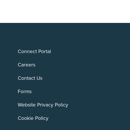
Connect Portal
Careers
Contact Us
Forms
Website Privacy Policy
Cookie Policy