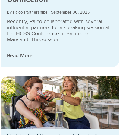
By Palco Partnerships
|
September 30, 2025
Recently, Palco collaborated with several
influential partners for a speaking session at
the HCBS Conference in Baltimore,
Maryland. This session
Read More