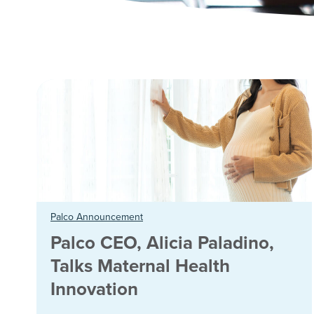
Palco Announcement
Palco CEO, Alicia Paladino,
Talks Maternal Health
Innovation