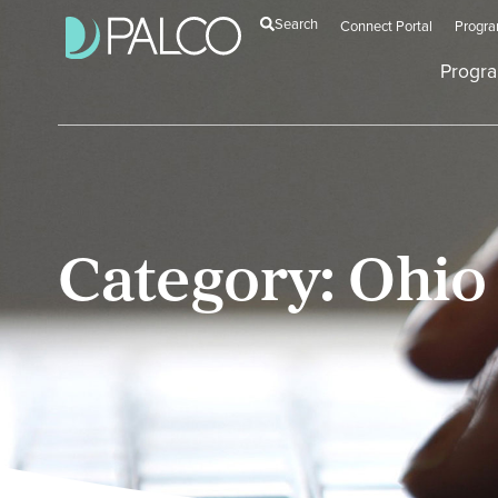
Search
Connect Portal
Progr
Progr
Category: Ohio