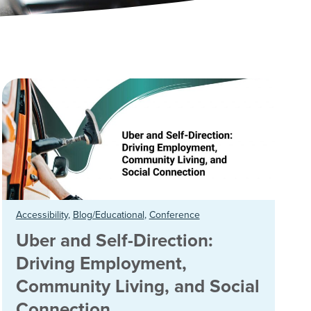
Accessibility
,
Blog/Educational
,
Conference
Uber and Self-Direction:
Driving Employment,
Community Living, and Social
Connection