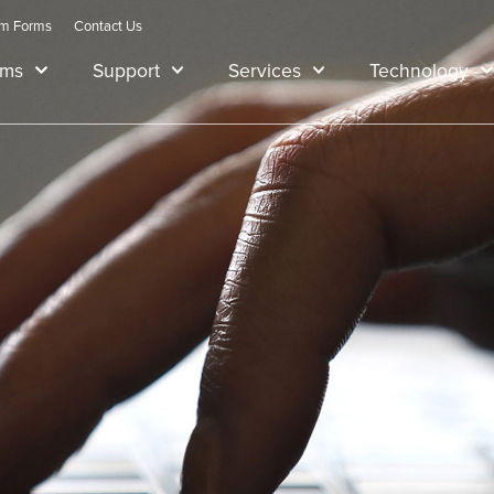
am Forms
Contact Us
ams
Support
Services
Technology