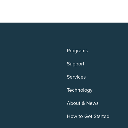
Programs
Support
Services
Technology
About & News
How to Get Started