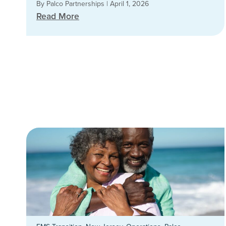
By Palco Partnerships
|
April 1, 2026
Read More