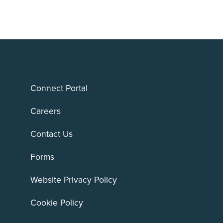
Connect Portal
Careers
Contact Us
Forms
Website Privacy Policy
Cookie Policy