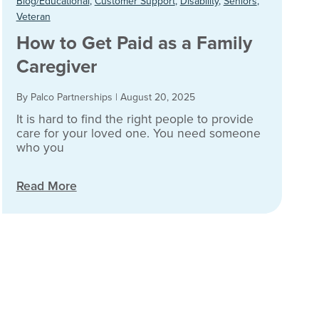
Blog/Educational
,
Customer Support
,
Disability
,
Seniors
,
Veteran
How to Get Paid as a Family
Caregiver
By Palco Partnerships
|
August 20, 2025
It is hard to find the right people to provide
care for your loved one. You need someone
who you
Read More