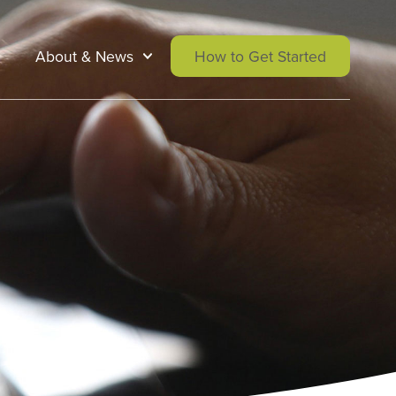
About & News
How to Get Started