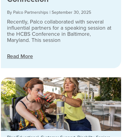
By Palco Partnerships
|
September 30, 2025
Recently, Palco collaborated with several
influential partners for a speaking session at
the HCBS Conference in Baltimore,
Maryland. This session
Read More