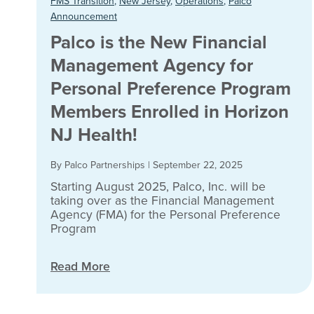
FMS Transition
,
New Jersey
,
Operations
,
Palco
Announcement
Palco is the New Financial
Management Agency for
Personal Preference Program
Members Enrolled in Horizon
NJ Health!
By Palco Partnerships
|
September 22, 2025
Starting August 2025, Palco, Inc. will be
taking over as the Financial Management
Agency (FMA) for the Personal Preference
Program
Read More