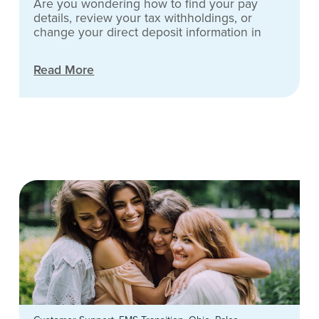
Are you wondering how to find your pay
details, review your tax withholdings, or
change your direct deposit information in
Read More