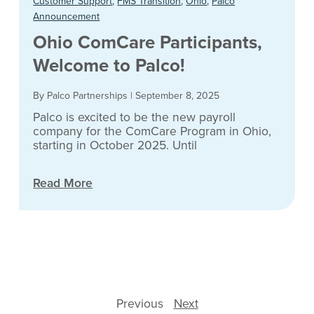
Customer Support
,
FMS Transition
,
Ohio
,
Palco
Announcement
Ohio ComCare Participants,
Welcome to Palco!
By Palco Partnerships
|
September 8, 2025
Palco is excited to be the new payroll
company for the ComCare Program in Ohio,
starting in October 2025. Until
Read More
Previous
Next