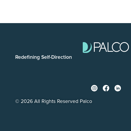
Redefining Self-Direction
© 2026 All Rights Reserved Palco