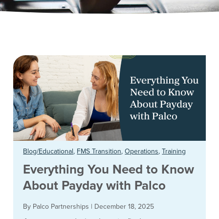
Blog/Educational
,
FMS Transition
,
Operations
,
Training
Everything You Need to Know
About Payday with Palco
By Palco Partnerships
|
December 18, 2025